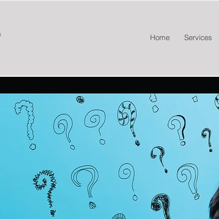
Home
Services