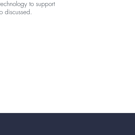
 technology to support
o discussed.