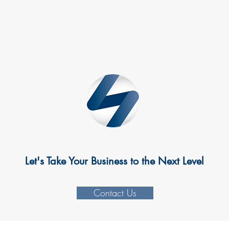
Let's Take Your Business to the Next Level
Contact Us