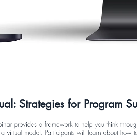
ual: Strategies for Program Sus
binar provides a framework to help you think through
a virtual model. Participants will learn about how t