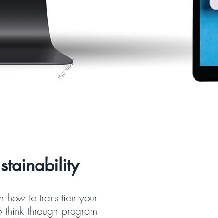
PLAY VIDEO
tainability
 how to transition your
o think through program