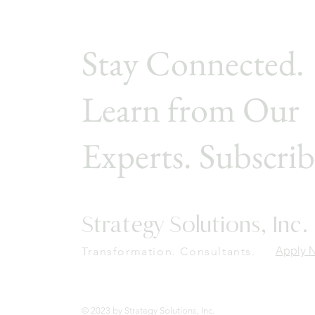
Stay Connected.
Learn from Our
Experts. Subscrib
Strategy Solutions, Inc.
Apply 
Transformation. Consultants.
© 2023 by Strategy Solutions, Inc.