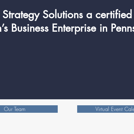
Strategy Solutions a certified
 Business Enterprise in Penn
Our Team
Virtual Event Cal