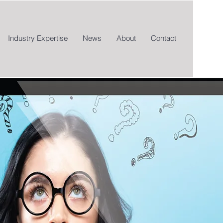
Industry Expertise
News
About
Contact