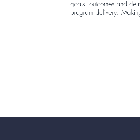
goals, outcomes and delive
program delivery. Making