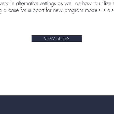
ry in alternative settings as well as how to utilize
 a case for support for new program models is als
VIEW SLIDES