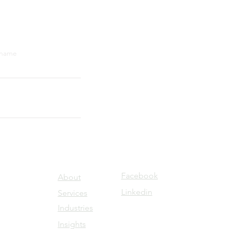
 name
Submit
Facebook
About
Linkedin
Servic
es
Industries
Insights