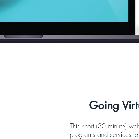
Going Virt
This short (30 minute) we
programs and services to 