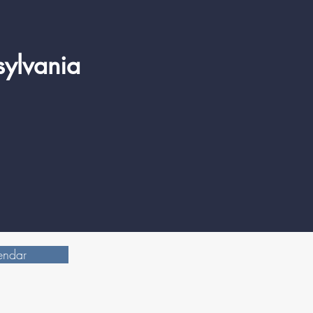
sylvania
endar