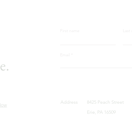
First name
Last
Email
e.
Address
8425 Peach Street
Now
Erie, PA 16509