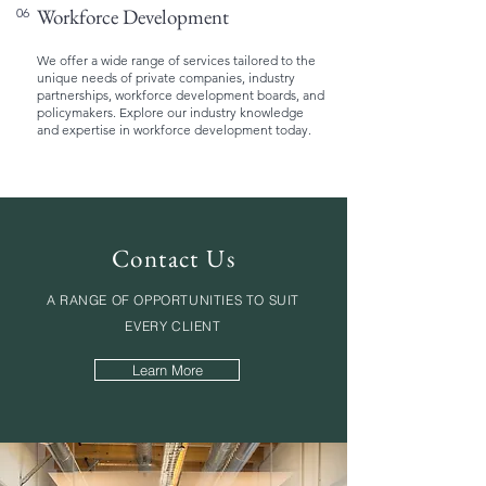
Workforce Development
06
We offer a wide range of services tailored to the
unique needs of private companies, industry
partnerships, workforce development boards, and
policymakers. Explore our industry knowledge
and expertise in workforce development today.
Contact Us
A RANGE OF OPPORTUNITIES TO SUIT
EVERY CLIENT
Learn More