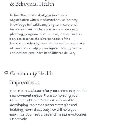
& Behavioral Health
Unlock the potential of your healthcare
organization with our comprehensive industry
knowledge in healthcare, long term care, and
behavioral health. Our wide range of research,
planning, program development, and evaluation
services cater to the diverse needs of the
healthcare industry, covering the entire continuum
of care. Let us help you navigate the complexities
and achieve excellence in healthcare delivery.
Community Health
05
Improvement
Get expert assistance for your community health
improvement needs. From completing your
Community Health Needs Assessment to
developing implementation strategies and
building internal capacity, we will help you
maximize your resources and measure outcomes
effectively.