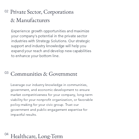
Private Sector, Corporations
02
& Manufacturers
Experience growth opportunities and maximize
your company's potential in the private sector
industries with Strategy Solutions. Our strategic
support and industry knowledge will help you
expand your reach and develop new capabilities
to enhance your bottom line.
Communities & Government
03
Leverage our industry knowledge in communities,
government, and economic development to ensure
market competitiveness for your company, long-term
viability for your nonprofit organization, or favorable
policy-making for your civic group. Trust our
government and public engagement expertise for
impactful results.
04
Healthcare, Long-Term