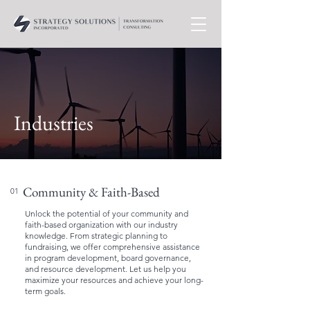
Industries
Community & Faith-Based
01
Unlock the potential of your community and
faith-based organization with our industry
knowledge. From strategic planning to
fundraising, we offer comprehensive assistance
in program development, board governance,
and resource development. Let us help you
maximize your resources and achieve your long-
term goals.