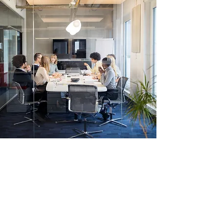
Strategy Solutions, Inc.
Transformation. Consultants.
Stay Connected. Learn from