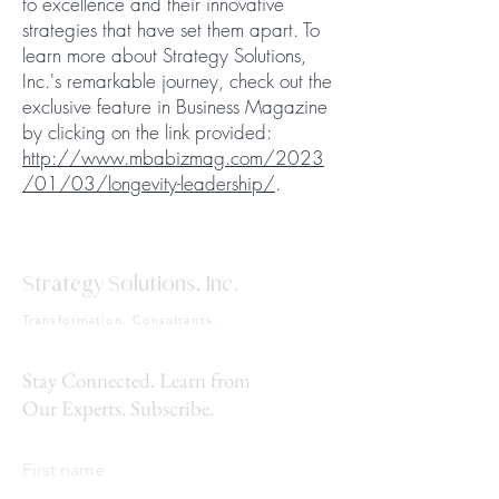
to excellence and their innovative
strategies that have set them apart. To
learn more about Strategy Solutions,
Inc.'s remarkable journey, check out the
exclusive feature in Business Magazine
by clicking on the link provided:
http://www.mbabizmag.com/2023
/01/03/longevity-leadership/
.
Strategy Solutions, Inc.
Transformation. Consultants.
Stay Connected. Learn from
Our Experts. Subscribe.
First name