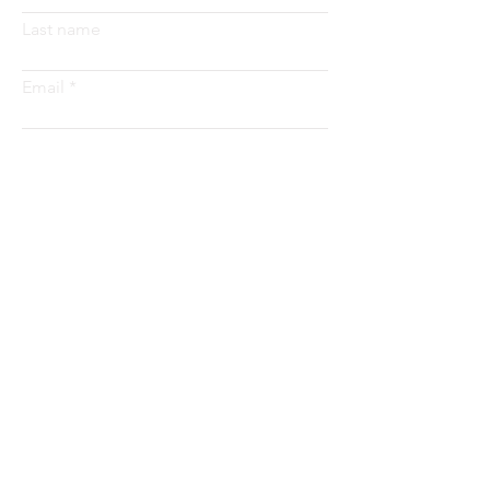
Last name
Email
Submit
Address
8425 Peach Street
Erie, PA 16509
Email
info@getstrategy.com
Tel
814-480-8000
About