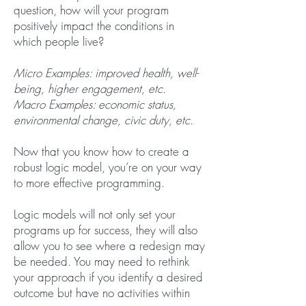
question, how will your program
positively impact the conditions in
which people live?
Micro Examples: improved health, well-
being, higher engagement, etc.
Macro Examples: economic status,
environmental change, civic duty, etc.
Now that you know how to create a
robust logic model, you’re on your way
to more effective programming.
Logic models will not only set your
programs up for success, they will also
allow you to see where a redesign may
be needed. You may need to rethink
your approach if you identify a desired
outcome but have no activities within