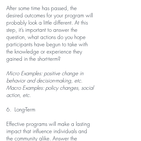
After some time has passed, the
desired outcomes for your program will
probably look a little different. At this
step, it’s important to answer the
question, what actions do you hope
participants have begun to take with
the knowledge or experience they
gained in the short-term?
Micro Examples: positive change in
behavior and decision-making, etc.
Macro Examples: policy changes, social
action, etc.
6. Long-Term
Effective programs will make a lasting
impact that influence individuals and
the community alike. Answer the