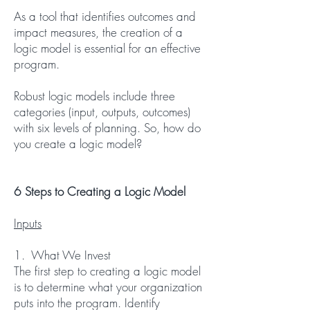
As a tool that identifies outcomes and
impact measures, the creation of a
logic model is essential for an effective
program.
Robust logic models include three
categories (input, outputs, outcomes)
with six levels of planning. So, how do
you create a logic model?
6 Steps to Creating a Logic Model
Inputs
1. What We Invest
The first step to creating a logic model
is to determine what your organization
puts into the program. Identify