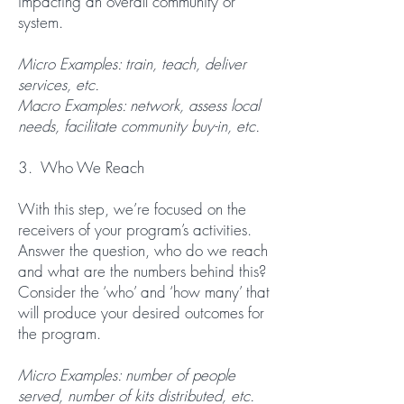
impacting an overall community or
system.
Micro Examples: train, teach, deliver
services, etc.
Macro Examples: network, assess local
needs, facilitate community buy-in, etc.
3. Who We Reach
With this step, we’re focused on the
receivers of your program’s activities.
Answer the question, who do we reach
and what are the numbers behind this?
Consider the ‘who’ and ‘how many’ that
will produce your desired outcomes for
the program.
Micro Examples: number of people
served, number of kits distributed, etc.