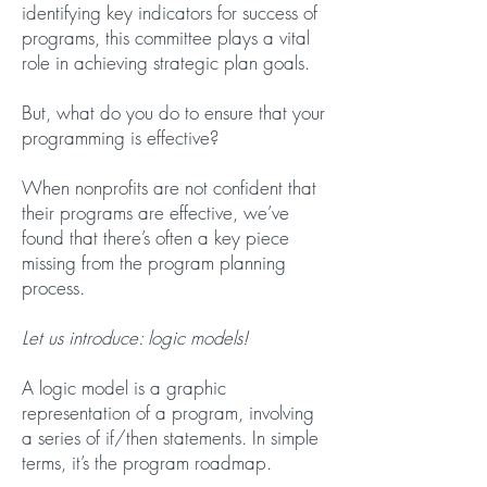
identifying key indicators for success of
programs, this committee plays a vital
role in achieving strategic plan goals.
But, what do you do to ensure that your
programming is effective?
When nonprofits are not confident that
their programs are effective, we’ve
found that there’s often a key piece
missing from the program planning
process.
Let us introduce: logic models!
A logic model is a graphic
representation of a program, involving
a series of if/then statements. In simple
terms, it’s the program roadmap.