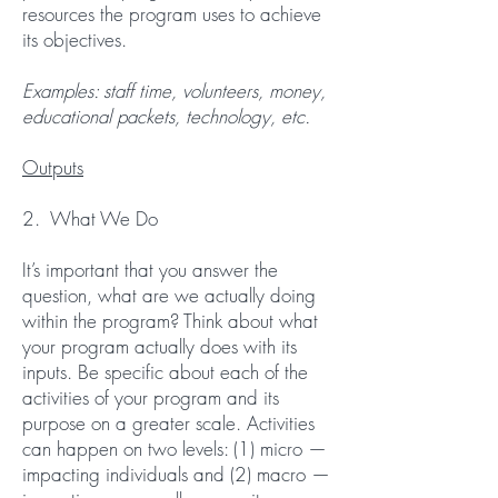
resources the program uses to achieve
its objectives.
Examples: staff time, volunteers, money,
educational packets, technology, etc.
Outputs
2. What We Do
It’s important that you answer the
question, what are we actually doing
within the program? Think about what
your program actually does with its
inputs. Be specific about each of the
activities of your program and its
purpose on a greater scale. Activities
can happen on two levels: (1) micro —
impacting individuals and (2) macro —