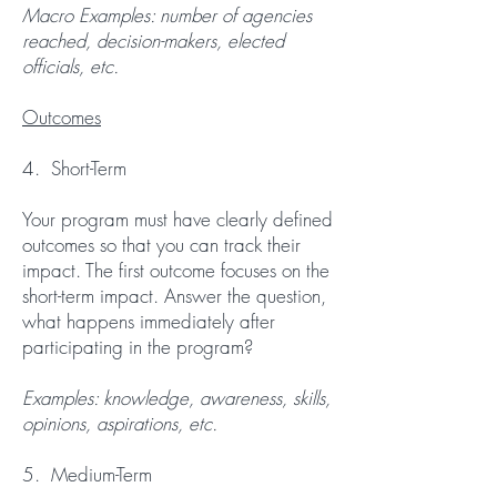
Macro Examples: number of agencies
reached, decision-makers, elected
officials, etc.
Outcomes
4. Short-Term
Your program must have clearly defined
outcomes so that you can track their
impact. The first outcome focuses on the
short-term impact. Answer the question,
what happens immediately after
participating in the program?
Examples: knowledge, awareness, skills,
opinions, aspirations, etc.
5. Medium-Term